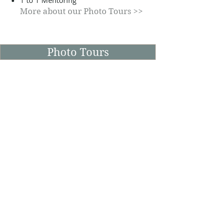
1 to 1 Mentoring
More about our Photo Tours >>
Photo Tours
Life at Mill-Lodge Brecon
Beacons
As a Photographer and Videographer,
I'm often on the lookout for interesting
things to capture in a creative manner.
Whether it's the changing seasons or a
place of historical interest, I'll always try
to capture the scene as a creative or