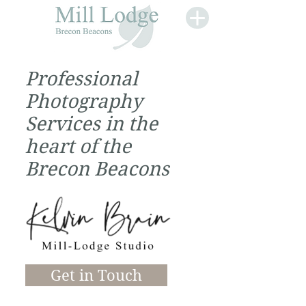
Professional
Photography
Services in the
heart of the
Brecon Beacons
Get in Touch