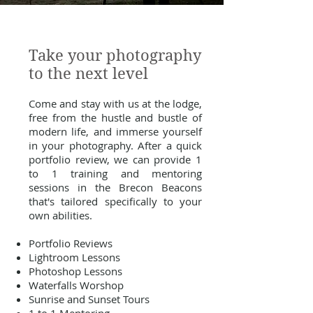
Take your photography
to the next level
Come and stay with us at the lodge,
free from the hustle and bustle of
modern life, and immerse yourself
in your photography. After a quick
portfolio review, we can provide 1
to 1 training and mentoring
sessions in the Brecon Beacons
that's tailored specifically to your
own abilities.
Portfolio Reviews
Lightroom Lessons
Photoshop Lessons
Waterfalls Worshop
Sunrise and Sunset Tours