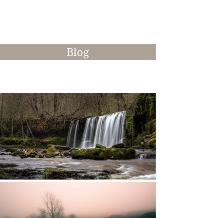
interesting manner.
Blog