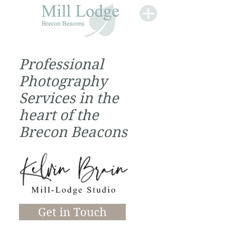
Professional
Photography
Services in the
heart of the
Brecon Beacons
Get in Touch