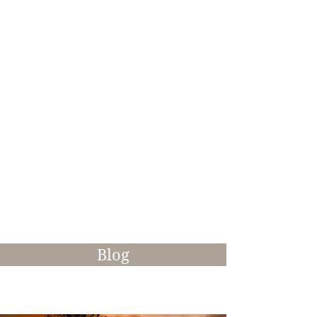
Life at Mill-Lodge Brecon
Beacons
As a photographer, I'm often on the
lookout for interesting things to capture
in a creative manner. Whether it's the
changing seasons or a place of historical
interest at different times of day, I'll
always try to breath new life into a
subject to create something visually
stunning.
Blog