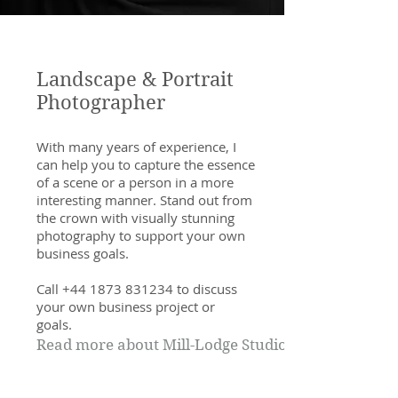
Landscape & Portrait
Photographer
With many years of experience, I
can help you to capture the essence
of a scene or a person in a more
interesting manner. Stand out from
the crown with visually stunning
photography to support your own
business goals.
Call
+44 1873 831234
to discuss
your own business project or
goals.
Read more about Mill-Lodge Studio>