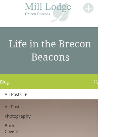
Life in the Brecon
Beacons
Blog
All Posts
All Posts
Photography
Book
Covers