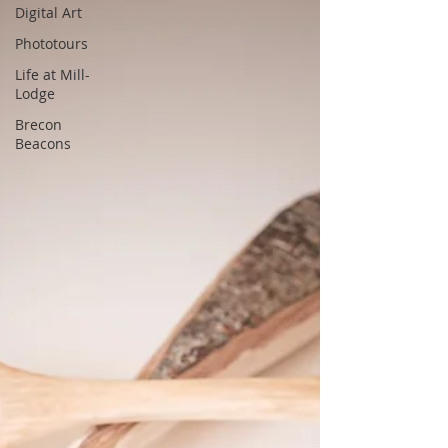
Digital Art
Phototours
Life at Mill-
Lodge
Brecon
Beacons