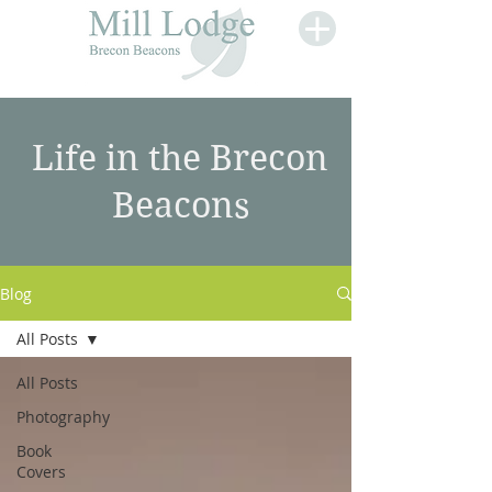
Life in the Brecon
Beacons
Blog
All Posts
All Posts
Photography
Book
Covers