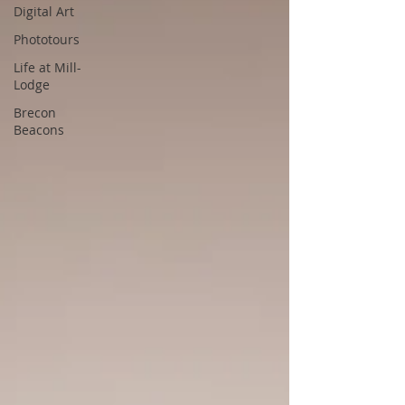
Digital Art
Phototours
Life at Mill-
Lodge
Brecon
Beacons